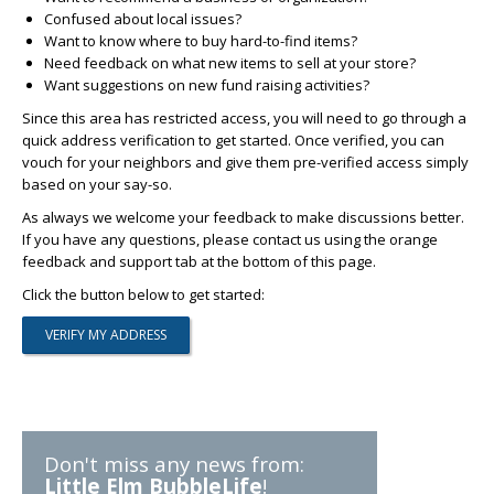
Confused about local issues?
Want to know where to buy hard-to-find items?
Need feedback on what new items to sell at your store?
Want suggestions on new fund raising activities?
Since this area has restricted access, you will need to go through a
quick address verification to get started. Once verified, you can
vouch for your neighbors and give them pre-verified access simply
based on your say-so.
As always we welcome your feedback to make discussions better.
If you have any questions, please contact us using the orange
feedback and support tab at the bottom of this page.
Click the button below to get started:
Don't miss any news from:
Little Elm BubbleLife
!