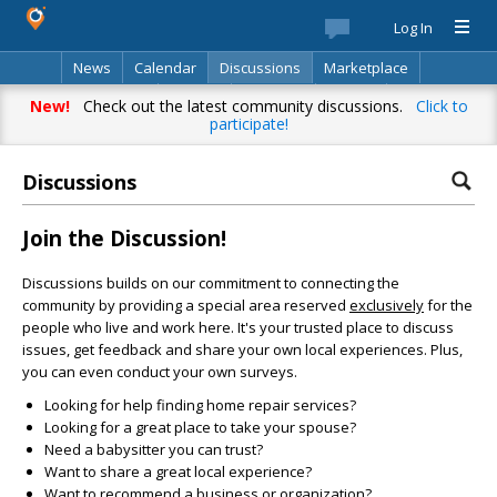
Log In
News
Calendar
Discussions
Marketplace
Classifieds
Best Of
Directory
Search
New!
Check out the latest community discussions.
Click to
participate!
Discussions
Join the Discussion!
Discussions builds on our commitment to connecting the
community by providing a special area reserved
exclusively
for the
people who live and work here. It's your trusted place to discuss
issues, get feedback and share your own local experiences. Plus,
you can even conduct your own surveys.
Looking for help finding home repair services?
Looking for a great place to take your spouse?
Need a babysitter you can trust?
Want to share a great local experience?
Want to recommend a business or organization?