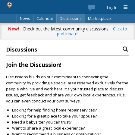
Log In
News
Calendar
Discussions
Marketplace
Classifieds
Best Of
Directory
Search
New!
Check out the latest community discussions.
Click to
participate!
Discussions
Join the Discussion!
Discussions builds on our commitment to connecting the
community by providing a special area reserved
exclusively
for the
people who live and work here. It's your trusted place to discuss
issues, get feedback and share your own local experiences. Plus,
you can even conduct your own surveys.
Looking for help finding home repair services?
Looking for a great place to take your spouse?
Need a babysitter you can trust?
Want to share a great local experience?
Want to recommend a business or organization?