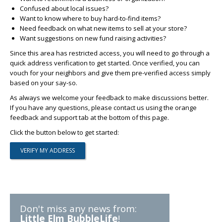
Confused about local issues?
Want to know where to buy hard-to-find items?
Need feedback on what new items to sell at your store?
Want suggestions on new fund raising activities?
Since this area has restricted access, you will need to go through a
quick address verification to get started. Once verified, you can
vouch for your neighbors and give them pre-verified access simply
based on your say-so.
As always we welcome your feedback to make discussions better.
If you have any questions, please contact us using the orange
feedback and support tab at the bottom of this page.
Click the button below to get started:
Don't miss any news from:
Little Elm BubbleLife
!