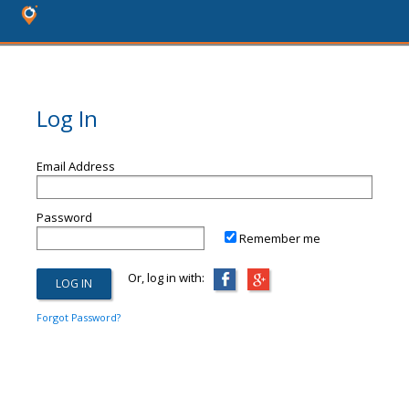
Log In
Email Address
Password
Remember me
Or, log in with:
Forgot Password?