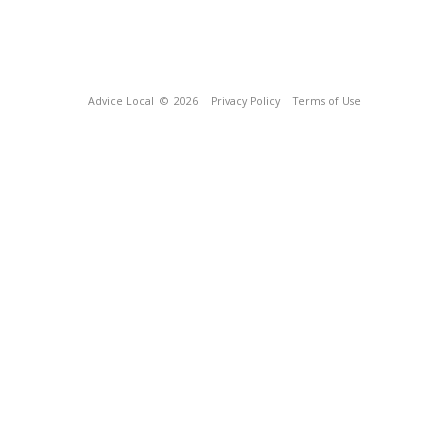
Advice Local
© 2026
Privacy Policy
Terms of Use