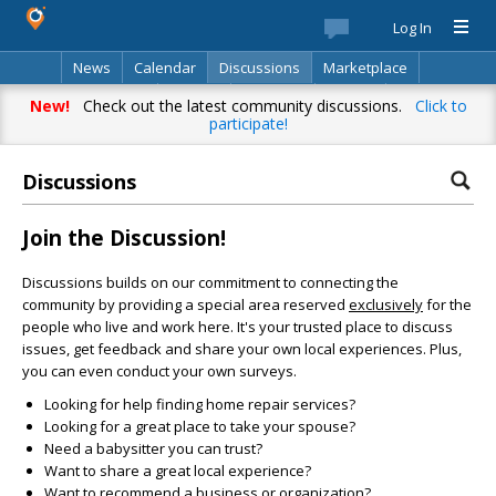
Log In
News
Calendar
Discussions
Marketplace
Classifieds
Best Of
Directory
Search
New!
Check out the latest community discussions.
Click to
participate!
Discussions
Join the Discussion!
Discussions builds on our commitment to connecting the
community by providing a special area reserved
exclusively
for the
people who live and work here. It's your trusted place to discuss
issues, get feedback and share your own local experiences. Plus,
you can even conduct your own surveys.
Looking for help finding home repair services?
Looking for a great place to take your spouse?
Need a babysitter you can trust?
Want to share a great local experience?
Want to recommend a business or organization?