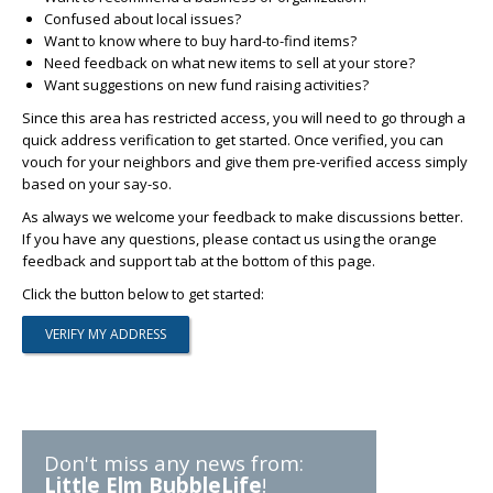
Confused about local issues?
Want to know where to buy hard-to-find items?
Need feedback on what new items to sell at your store?
Want suggestions on new fund raising activities?
Since this area has restricted access, you will need to go through a
quick address verification to get started. Once verified, you can
vouch for your neighbors and give them pre-verified access simply
based on your say-so.
As always we welcome your feedback to make discussions better.
If you have any questions, please contact us using the orange
feedback and support tab at the bottom of this page.
Click the button below to get started:
Don't miss any news from:
Little Elm BubbleLife
!