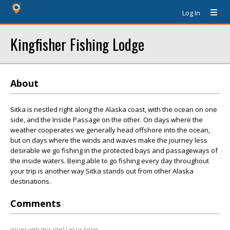
Log In
Kingfisher Fishing Lodge
About
Sitka is nestled right along the Alaska coast, with the ocean on one
side, and the Inside Passage on the other. On days where the
weather cooperates we generally head offshore into the ocean,
but on days where the winds and waves make the journey less
desirable we go fishing in the protected bays and passageways of
the inside waters. Being able to go fishing every day throughout
your trip is another way Sitka stands out from other Alaska
destinations.
Comments
Issues with this site? Let us know.