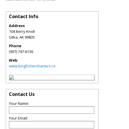
Contact Info
Address
104 Berry Knoll
Sitka
,
AK
99835
Phone
(907) 747-6136
Web
www.kingfishercharters.co
Contact Us
Your Name:
Your Email: