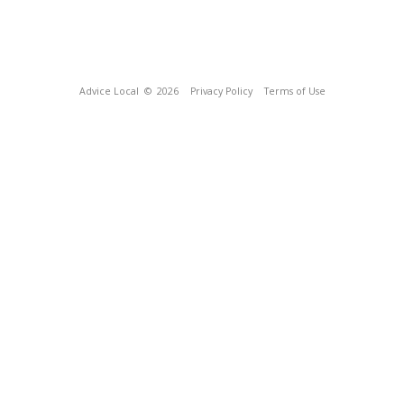
Advice Local
© 2026
Privacy Policy
Terms of Use