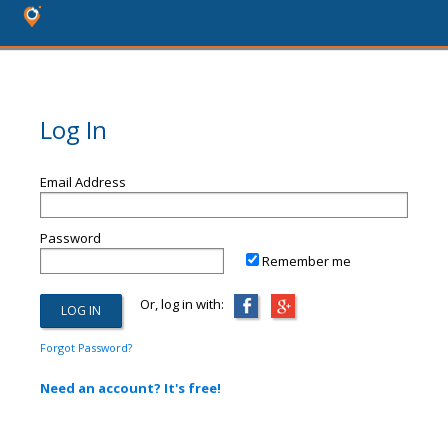
Log In
Email Address
Password
Remember me
Or, log in with:
Forgot Password?
Need an account? It's free!