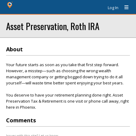
Log In
Asset Preservation, Roth IRA
About
Your future starts as soon as you take that first step forward.
However, a misstep—such as choosing the wrong wealth
management company or getting bogged down trying to do it all
yourself—will waste time better spent enjoying your best years.
You deserve to have your retirement planning done right. Asset
Preservation Tax & Retirement is one visit or phone call away, right
here in Phoenix.
Comments
Issues with this site? Let us know.