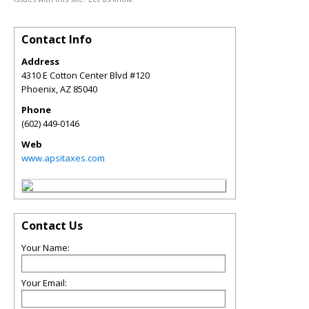
Contact Info
Address
4310 E Cotton Center Blvd #120
Phoenix
,
AZ
85040
Phone
(602) 449-0146
Web
www.apsitaxes.com
Contact Us
Your Name:
Your Email: