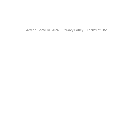
Advice Local
© 2026
Privacy Policy
Terms of Use