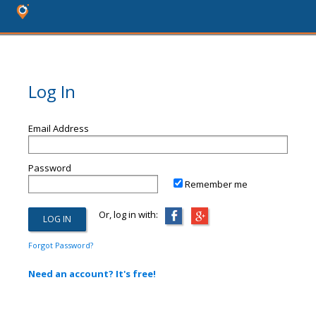
Log In
Email Address
Password
Remember me
Or, log in with:
Forgot Password?
Need an account? It's free!