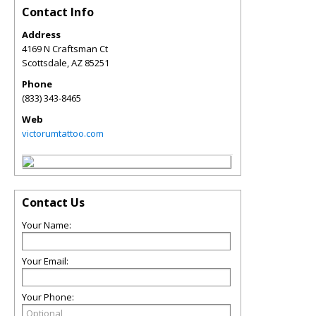
Contact Info
Address
4169 N Craftsman Ct
Scottsdale
,
AZ
85251
Phone
(833) 343-8465
Web
victorumtattoo.com
Contact Us
Your Name:
Your Email:
Your Phone: