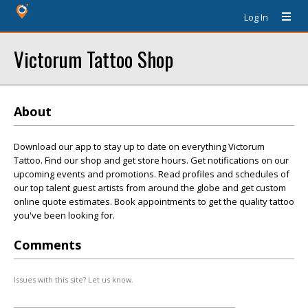
Log In
Victorum Tattoo Shop
About
Download our app to stay up to date on everything Victorum
Tattoo. Find our shop and get store hours. Get notifications on our
upcoming events and promotions. Read profiles and schedules of
our top talent guest artists from around the globe and get custom
online quote estimates. Book appointments to get the quality tattoo
you've been looking for.
Comments
Issues with this site? Let us know.