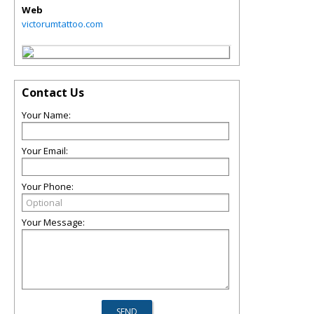
Web
victorumtattoo.com
Contact Us
Your Name:
Your Email:
Your Phone:
Your Message: