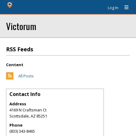
Log In
Victorum
RSS Feeds
Content
All Posts
Contact Info
Address
4169 N Craftsman Ct
Scottsdale
,
AZ
85251
Phone
(833) 343-8465