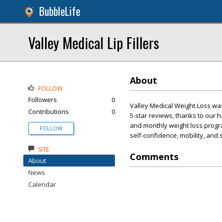
BubbleLife
Valley Medical Lip Fillers
About
FOLLOW
Followers
0
Valley Medical Weight Loss wa
Contributions
0
5-star reviews, thanks to our
and monthly weight loss progra
FOLLOW
self-confidence, mobility, and
SITE
Comments
About
News
Calendar