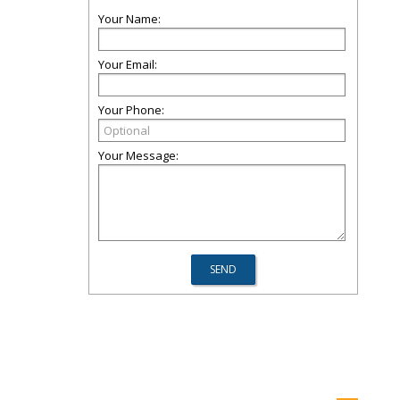
Your Name:
Your Email:
Your Phone:
Your Message: