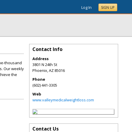
Log In
SIGN UP
Contact Info
Address
one-thousand
3801 N 24th St
s. Our weekly
Phoenix
,
AZ
85016
chieve the
Phone
(602) 441-3305
Web
www.valleymedicalweightloss.com
Contact Us