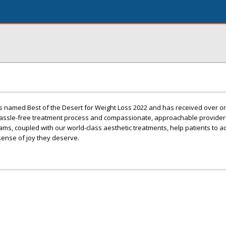
s named Best of the Desert for Weight Loss 2022 and has received over 
 hassle-free treatment process and compassionate, approachable provider
ms, coupled with our world-class aesthetic treatments, help patients to a
 sense of joy they deserve.