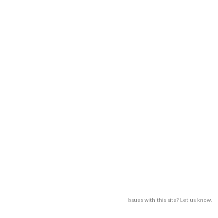
Issues with this site? Let us know.