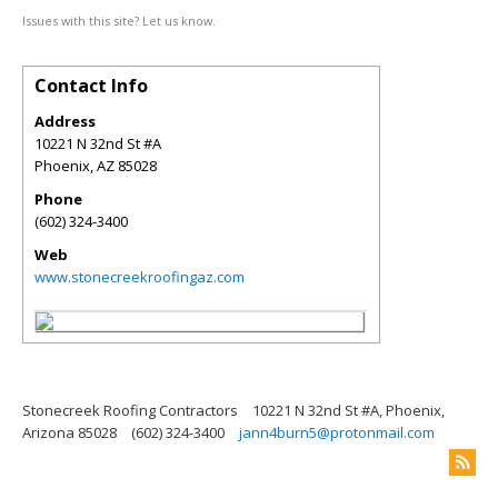
Issues with this site? Let us know.
Contact Info
Address
10221 N 32nd St #A
Phoenix
,
AZ
85028
Phone
(602) 324-3400
Web
www.stonecreekroofingaz.com
Stonecreek Roofing Contractors
10221 N 32nd St #A, Phoenix,
Arizona 85028
(602) 324-3400
jann4burn5@protonmail.com