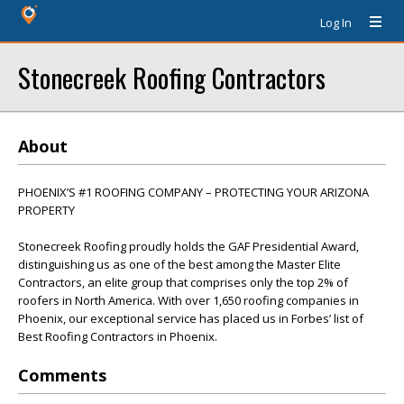
Log In
Stonecreek Roofing Contractors
About
PHOENIX’S #1 ROOFING COMPANY – PROTECTING YOUR ARIZONA
PROPERTY
Stonecreek Roofing proudly holds the GAF Presidential Award,
distinguishing us as one of the best among the Master Elite
Contractors, an elite group that comprises only the top 2% of
roofers in North America. With over 1,650 roofing companies in
Phoenix, our exceptional service has placed us in Forbes’ list of
Best Roofing Contractors in Phoenix.
Comments