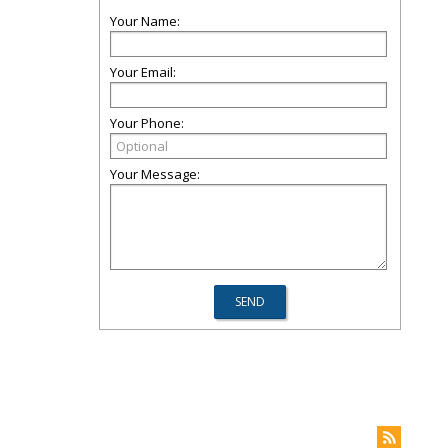
Your Name:
Your Email:
Your Phone:
Your Message: