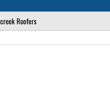
creek Roofers