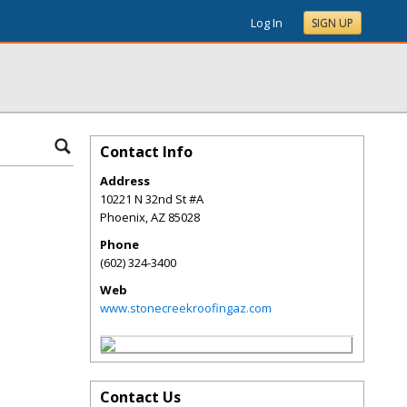
Log In
SIGN UP
Contact Info
Address
10221 N 32nd St #A
Phoenix
,
AZ
85028
Phone
(602) 324-3400
Web
www.stonecreekroofingaz.com
Contact Us