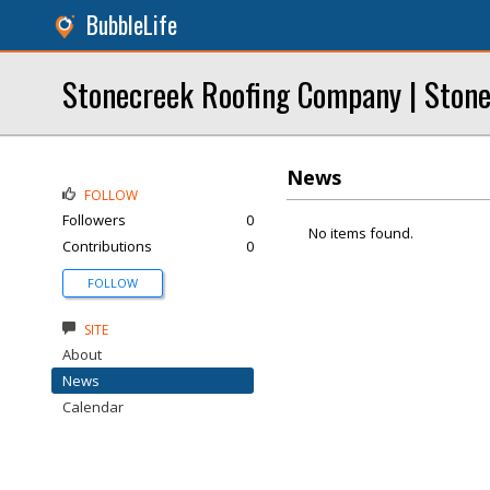
BubbleLife
Stonecreek Roofing Company | Stone
News
FOLLOW
Followers
0
No items found.
Contributions
0
FOLLOW
SITE
About
News
Calendar