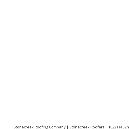
Stonecreek Roofing Company | Stonecreek Roofers
10221 N 32n