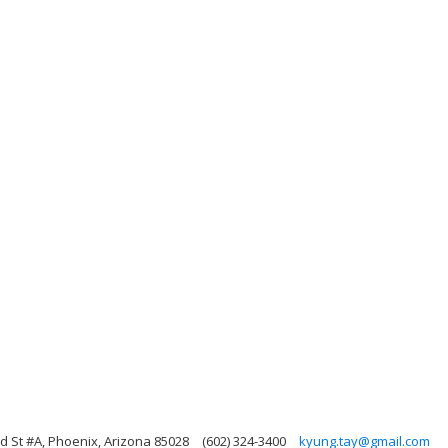
d St #A, Phoenix, Arizona 85028
(602) 324-3400
kyung.tay@gmail.com