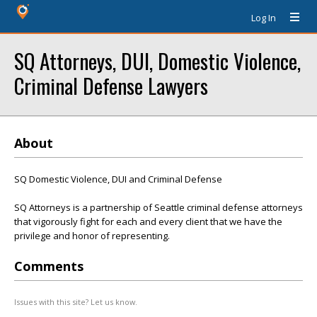
Log In
SQ Attorneys, DUI, Domestic Violence,
Criminal Defense Lawyers
About
SQ Domestic Violence, DUI and Criminal Defense
SQ Attorneys is a partnership of Seattle criminal defense attorneys
that vigorously fight for each and every client that we have the
privilege and honor of representing.
Comments
Issues with this site? Let us know.