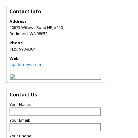
Contact Info
Address
10675 Willows Road NE, #250,
Redmond
,
WA
98052
Phone
(425) 998-8384
Web
sqattorneys.com
Contact Us
Your Name:
Your Email:
Your Phone: