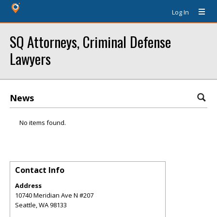
Log In
SQ Attorneys, Criminal Defense
Lawyers
News
No items found.
Contact Info
Address
10740 Meridian Ave N #207
Seattle
,
WA
98133