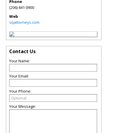
Phone
(206) 441-0900
Web
sqattorneys.com
Contact Us
Your Name:
Your Email:
Your Phone:
Your Message: