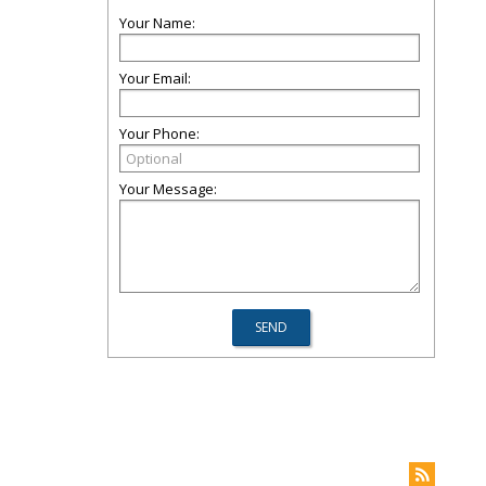
Your Name:
Your Email:
Your Phone:
Your Message: