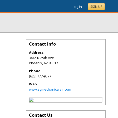
Log In
SIGN UP
Contact Info
Address
3446 N 29th Ave
Phoenix
,
AZ
85017
Phone
(623) 777-9577
Web
www.sgmechanicalair.com
Contact Us