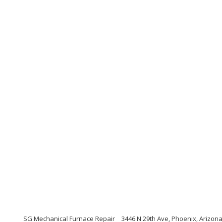
SG Mechanical Furnace Repair
3446 N 29th Ave, Phoenix, Arizon