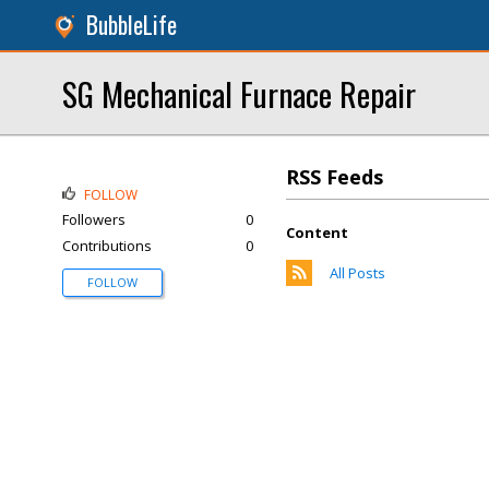
BubbleLife
SG Mechanical Furnace Repair
RSS Feeds
FOLLOW
Followers
0
Content
Contributions
0
All Posts
FOLLOW