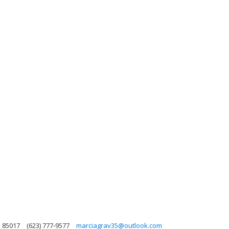
a 85017
(623) 777-9577
marciagrav35@outlook.com