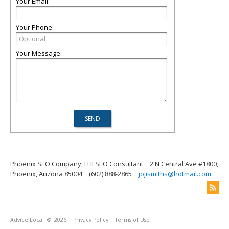
Your Email:
Your Phone:
Your Message:
Phoenix SEO Company, LHI SEO Consultant
2 N Central Ave #1800,
Phoenix, Arizona 85004
(602) 888-2865
jojismiths@hotmail.com
Advice Local
© 2026
Privacy Policy
Terms of Use