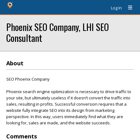
Log In
Phoenix SEO Company, LHI SEO
Consultant
About
SEO Phoenix Company
Phoenix search engine optimization is necessary to drive traffic to
your site, but ultimately useless if it doesn’t convert the traffic into
sales, resulting in profits. Successful conversion requires that a
website fully integrate SEO into its design from marketing
perspective. In this way, users immediately find what they are
looking for, sales are made, and the website succeeds.
Comments