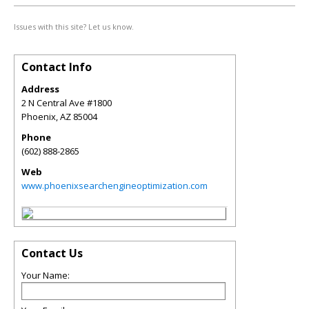
Issues with this site? Let us know.
Contact Info
Address
2 N Central Ave #1800
Phoenix
,
AZ
85004
Phone
(602) 888-2865
Web
www.phoenixsearchengineoptimization.com
Contact Us
Your Name: