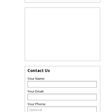
Contact Us
Your Name:
Your Email:
Your Phone: