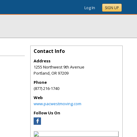
Log In
SIGN UP
Contact Info
Address
1255 Northwest 9th Avenue
Portland
,
OR
97209
Phone
(877) 216-1740
Web
www.pacwestmoving.com
Follow Us On