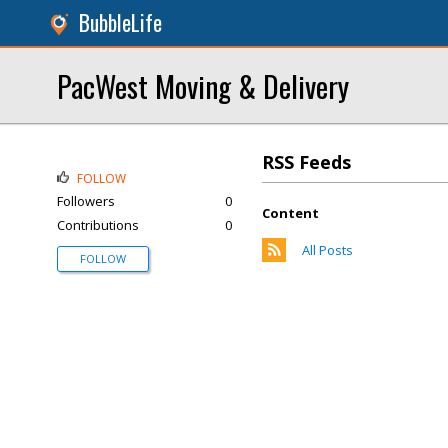
BubbleLife
PacWest Moving & Delivery
RSS Feeds
FOLLOW
Followers
0
Content
Contributions
0
All Posts
FOLLOW