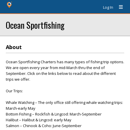
Log In
Ocean Sportfishing
About
Ocean Sportfishing Charters has many types of fishing trip options.
We are open every year from mid-March thru the end of
September. Click on the links below to read about the different
trips we offer.
Our Trips:
Whale Watching – The only office still offering whale watching trips:
March-early May
Bottom Fishing – Rockfish & Lingcod: March-September
Halibut – Halibut & Lingcod: early May
Salmon – Chinook & Coho: June-September