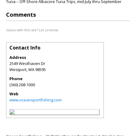
Tuna – Off-Shore Albacore Tuna Trips, mid-July thru September
Comments
Issues with this site? Let us know.
Contact Info
Address
2549 Westhaven Dr
Westport
,
WA
98595
Phone
(360) 268-1000
Web
www.oceansportfishing.com