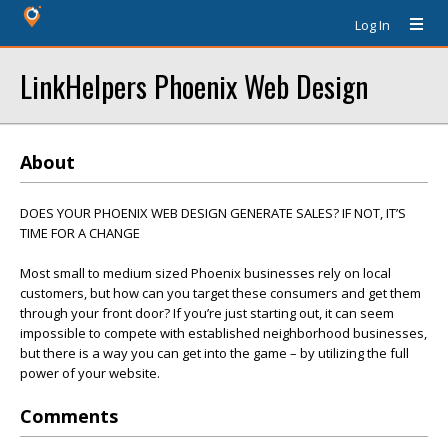
Log In
LinkHelpers Phoenix Web Design
About
DOES YOUR PHOENIX WEB DESIGN GENERATE SALES? IF NOT, IT’S
TIME FOR A CHANGE
Most small to medium sized Phoenix businesses rely on local
customers, but how can you target these consumers and get them
through your front door? If you’re just starting out, it can seem
impossible to compete with established neighborhood businesses,
but there is a way you can get into the game – by utilizing the full
power of your website.
Comments