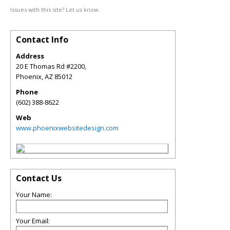
Issues with this site? Let us know.
Contact Info
Address
20 E Thomas Rd #2200,
Phoenix
,
AZ
85012
Phone
(602) 388-8622
Web
www.phoenixwebsitedesign.com
Contact Us
Your Name:
Your Email: