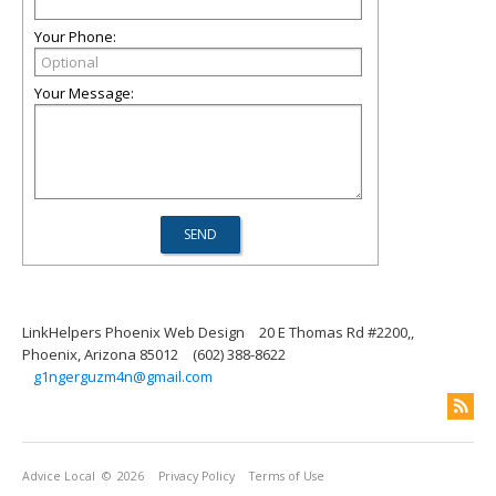
Your Phone:
Your Message:
LinkHelpers Phoenix Web Design
20 E Thomas Rd #2200,,
Phoenix, Arizona 85012
(602) 388-8622
g1ngerguzm4n@gmail.com
Advice Local
© 2026
Privacy Policy
Terms of Use