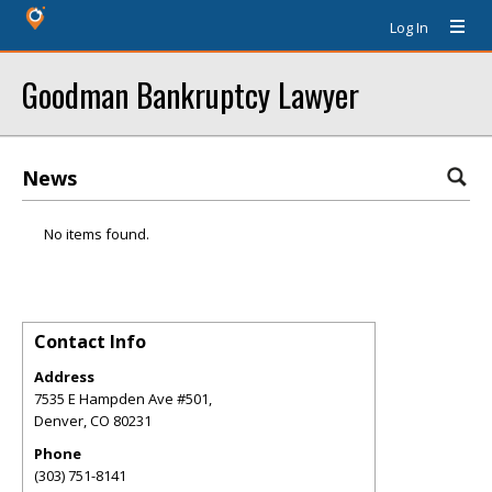
Log In
Goodman Bankruptcy Lawyer
News
No items found.
Contact Info
Address
7535 E Hampden Ave #501,
Denver
,
CO
80231
Phone
(303) 751-8141