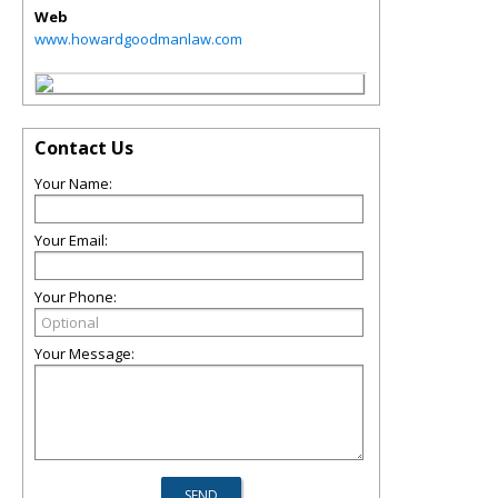
Web
www.howardgoodmanlaw.com
Contact Us
Your Name:
Your Email:
Your Phone:
Your Message: