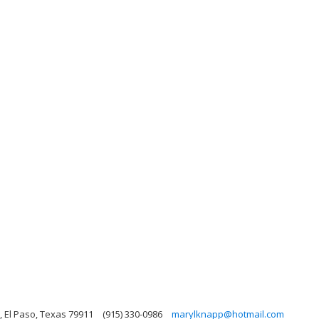
 El Paso, Texas 79911
(915) 330-0986
marylknapp@hotmail.com