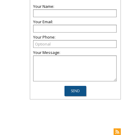
Your Name:
Your Email:
Your Phone:
Your Message: