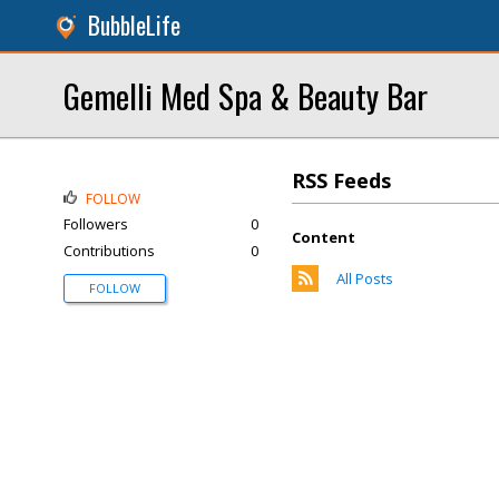
BubbleLife
Gemelli Med Spa & Beauty Bar
RSS Feeds
FOLLOW
Followers
0
Content
Contributions
0
All Posts
FOLLOW