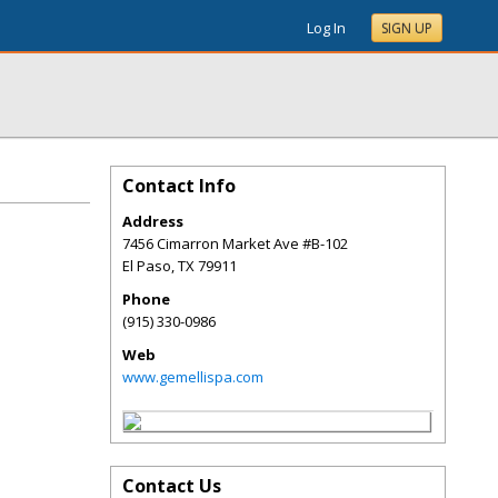
Log In
SIGN UP
Contact Info
Address
7456 Cimarron Market Ave #B-102
El Paso
,
TX
79911
Phone
(915) 330-0986
Web
www.gemellispa.com
Contact Us