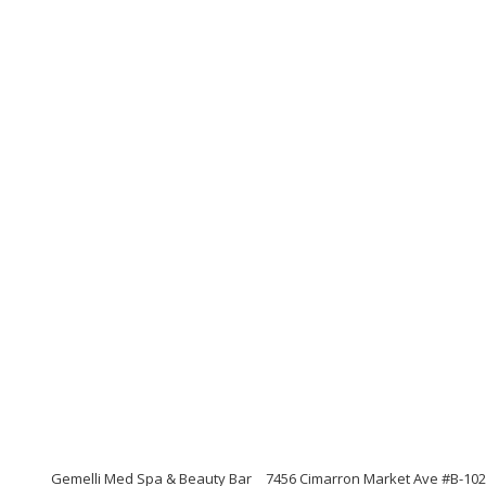
Gemelli Med Spa & Beauty Bar
7456 Cimarron Market Ave #B-102,