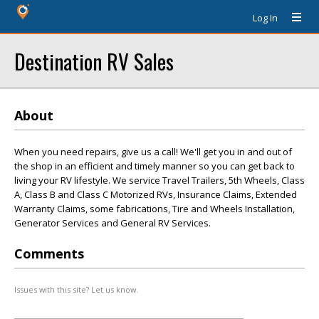
Log In
Destination RV Sales
About
When you need repairs, give us a call! We'll get you in and out of
the shop in an efficient and timely manner so you can get back to
living your RV lifestyle. We service Travel Trailers, 5th Wheels, Class
A, Class B and Class C Motorized RVs, Insurance Claims, Extended
Warranty Claims, some fabrications, Tire and Wheels Installation,
Generator Services and General RV Services.
Comments
Issues with this site? Let us know.