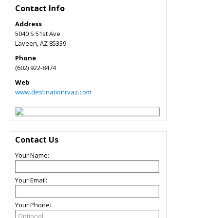
Contact Info
Address
5040 S 51st Ave
Laveen
,
AZ
85339
Phone
(602) 922-8474
Web
www.destinationrvaz.com
Contact Us
Your Name:
Your Email:
Your Phone: