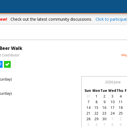
ew!
Check out the latest community discussions.
Click to participat
 Beer Walk
t Contributor
May
turday)
2026 June
Sun
Mon
Tue
Wed
Thu
F
turday)
31
1
2
3
4
7
8
9
10
11
14
15
16
17
18
21
22
23
24
25
28
29
30
1
2
5
6
7
8
9