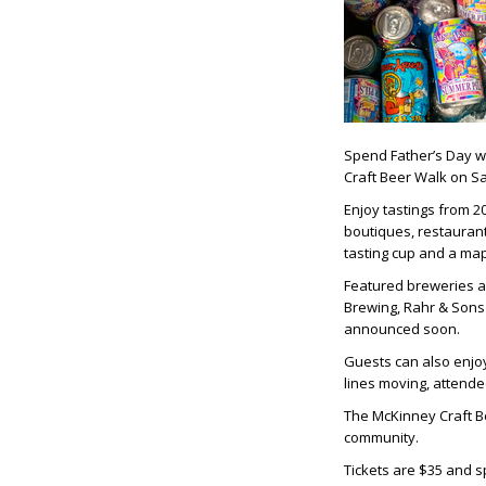
Spend Father’s Day w
Craft Beer Walk on Sa
Enjoy tastings from 2
boutiques, restaurant
tasting cup and a map
Featured breweries a
Brewing, Rahr & Sons 
announced soon.
Guests can also enjo
lines moving, attendee
The McKinney Craft Be
community.
Tickets are $35 and sp