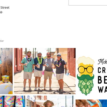
Street
69
dar