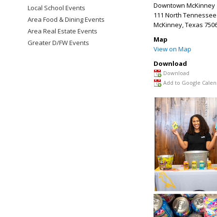
Downtown McKinney
Local School Events
111 North Tennessee 
Area Food & Dining Events
McKinney
,
Texas
750
Area Real Estate Events
Map
Greater D/FW Events
View on Map
Download
Download
Add to Google Calen