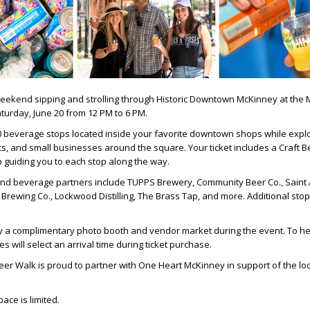
eekend sipping and strolling through Historic Downtown McKinney at the
turday, June 20 from 12 PM to 6 PM.
0 beverage stops located inside your favorite downtown shops while explo
s, and small businesses around the square. Your ticket includes a Craft 
 guiding you to each stop along the way.
nd beverage partners include TUPPS Brewery, Community Beer Co., Saint 
Brewing Co., Lockwood Distilling, The Brass Tap, and more. Additional stops
y a complimentary photo booth and vendor market during the event. To h
s will select an arrival time during ticket purchase.
er Walk is proud to partner with One Heart McKinney in support of the loc
ace is limited.