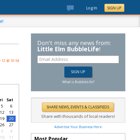
Log In
SIGN UP
e!
Don't miss any news from:
Little Elm BubbleLife
!
 12 @ 10:54
What is BubbleLife?
ri
Sat
5
6
12
13
Share with thousands of local readers!
19
20
26
27
Advertise Your Business Here
3
4
10
11
Most Popular