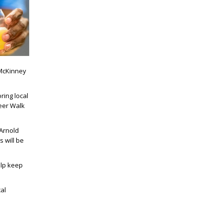
 McKinney
ring local
Beer Walk
Arnold
 will be
elp keep
al