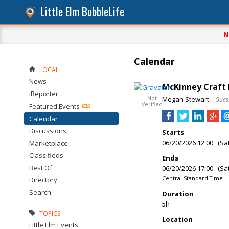
Little Elm BubbleLife
N
Calendar
LOCAL
News
McKinney Craft
iReporter
Not
Megan Stewart
– Gues
Verified
Featured Events
Calendar
Discussions
Starts
06/20/2026 12:00 (Sa
Marketplace
Classifieds
Ends
Best Of
06/20/2026 17:00 (Sa
Central Standard Time
Directory
Search
Duration
5h
TOPICS
Location
Little Elm Events