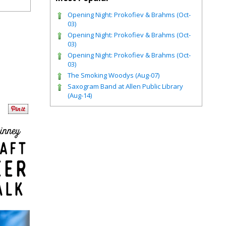
Opening Night: Prokofiev & Brahms (Oct-
03)
Opening Night: Prokofiev & Brahms (Oct-
03)
Opening Night: Prokofiev & Brahms (Oct-
03)
The Smoking Woodys (Aug-07)
Saxogram Band at Allen Public Library
(Aug-14)