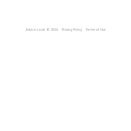
Advice Local
© 2026
Privacy Policy
Terms of Use