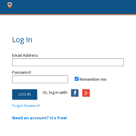
Log In
Email Address
Password
Remember me
Or, log in with:
Forgot Password?
Need an account? It's free!