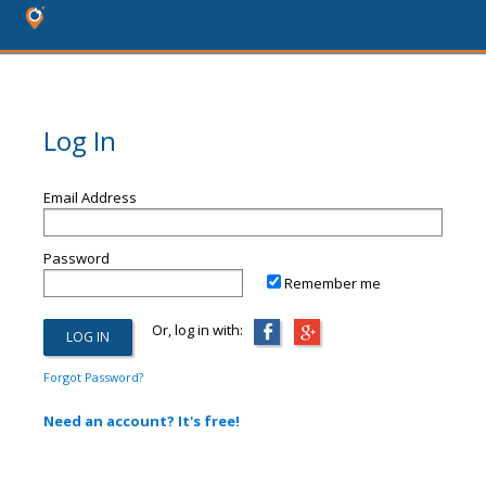
Log In
Email Address
Password
Remember me
Or, log in with:
Forgot Password?
Need an account? It's free!