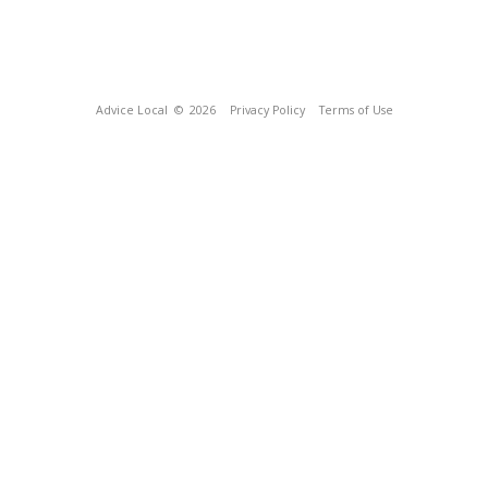
Advice Local
© 2026
Privacy Policy
Terms of Use